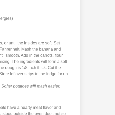
lergies)
 or until the insides are soft. Set
s Fahrenheit. Mash the banana and
l smooth. Add in the carrots, flour,
xing. The ingredients will form a soft
the dough is 1/8 inch thick. Cut the
ore leftover strips in the fridge for up
 Softer potatoes will mash easier.
ats have a hearty meat flavor and
 stood outside the oven door, not so