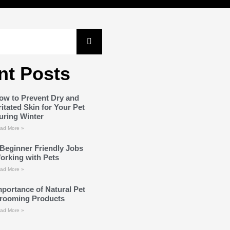
nt Posts
ow to Prevent Dry and
rritated Skin for Your Pet
uring Winter
ad More »
 Beginner Friendly Jobs
orking with Pets
ad More »
mportance of Natural Pet
rooming Products
ad More »