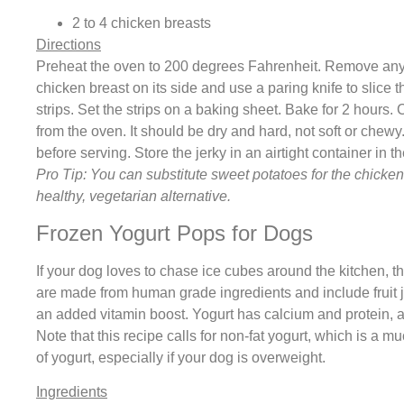
2 to 4 chicken breasts
Directions
Preheat the oven to 200 degrees Fahrenheit. Remove any 
chicken breast on its side and use a paring knife to slice t
strips. Set the strips on a baking sheet. Bake for 2 hours
from the oven. It should be dry and hard, not soft or chewy
before serving. Store the jerky in an airtight container in t
Pro Tip: You can substitute sweet potatoes for the chicke
healthy, vegetarian alternative.
Frozen Yogurt Pops for Dogs
If your dog loves to chase ice cubes around the kitchen, th
are made from human grade ingredients and include fruit j
an added vitamin boost. Yogurt has calcium and protein, a
Note that this recipe calls for non-fat yogurt, which is a mu
of yogurt, especially if your dog is overweight.
Ingredients