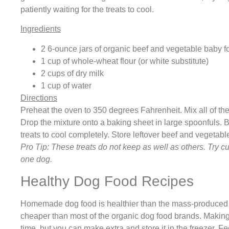
patiently waiting for the treats to cool.
Ingredients
2 6-ounce jars of organic beef and vegetable baby f
1 cup of whole-wheat flour (or white substitute)
2 cups of dry milk
1 cup of water
Directions
Preheat the oven to 350 degrees Fahrenheit. Mix all of the
Drop the mixture onto a baking sheet in large spoonfuls. B
treats to cool completely. Store leftover beef and vegetable 
Pro Tip: These treats do not keep as well as others. Try cut
one dog.
Healthy Dog Food Recipes
Homemade dog food is healthier than the mass-produced d
cheaper than most of the organic dog food brands. Making
time, but you can make extra and store it in the freezer