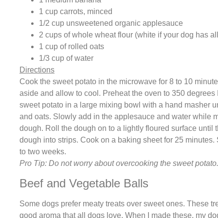
1 cup carrots, minced
1/2 cup unsweetened organic applesauce
2 cups of whole wheat flour (white if your dog has al
1 cup of rolled oats
1/3 cup of water
Directions
Cook the sweet potato in the microwave for 8 to 10 minutes,
aside and allow to cool. Preheat the oven to 350 degree
sweet potato in a large mixing bowl with a hand masher unti
and oats. Slowly add in the applesauce and water while mi
dough. Roll the dough on to a lightly floured surface until 
dough into strips. Cook on a baking sheet for 25 minutes. St
to two weeks.
Pro Tip: Do not worry about overcooking the sweet potato.
Beef and Vegetable Balls
Some dogs prefer meaty treats over sweet ones. These tre
good aroma that all dogs love. When I made these, my dog