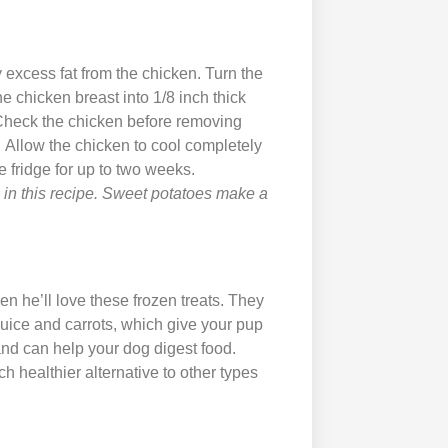
excess fat from the chicken. Turn the
he chicken breast into 1/8 inch thick
. Check the chicken before removing
. Allow the chicken to cool completely
he fridge for up to two weeks.
n in this recipe. Sweet potatoes make a
en he’ll love these frozen treats. They
uice and carrots, which give your pup
nd can help your dog digest food.
ch healthier alternative to other types