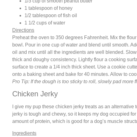
1/3 cup of smooth peanut butter
1 tablespoon of honey
1/2 tablespoon of fish oil
1 1/2 cups of water
Directions
Preheat the oven to 350 degrees Fahrenheit. Mix the flour 
bowl. Pour in one cup of water and blend until smooth. Add
oil and mix until all the ingredients are well blended. Slow
thick and doughy consistency. Lightly flour a cooking surf
surface to create a 1/4 inch thick sheet. Use a cookie cutt
onto a baking sheet and bake for 40 minutes. Allow to coo
Pro Tip: If the dough is too sticky to roll, slowly pad more 
Chicken Jerky
I give my pup these chicken jerky treats as an alternative 
jerky is tough and chewy, so it keeps my dog occupied for
amount of protein, which is good for a dog’s muscle struct
Ingredients