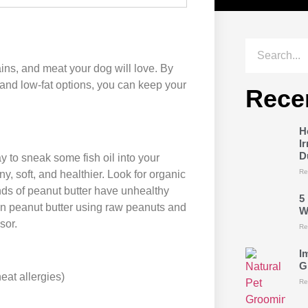
ains, and meat your dog will love. By
 and low-fat options, you can keep your
Rece
H
I
D
 to sneak some fish oil into your
Re
ny, soft, and healthier. Look for organic
nds of peanut butter have unhealthy
5
wn peanut butter using raw peanuts and
W
sor.
Re
I
G
eat allergies)
Re