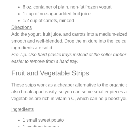
6 oz. container of plain, non-fat frozen yogurt
1 cup of no-sugar added fruit juice
1/2 cup of carrots, minced
Directions
Add the yogurt, fruit juice, and carrots into a medium-sized
smooth and well-blended. Drop the mixture into the ice cub
ingredients are solid.
Pro Tip: Use hard plastic trays instead of the softer rubber
easier to remove from a hard tray.
Fruit and Vegetable Strips
These strips work as a cheaper alternative to the organic 
also break apart easily, so you can serve smaller pieces a
vegetables are rich in vitamin C, which can help boost y
Ingredients
1 small sweet potato
1 medium banana