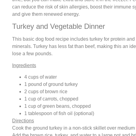
can reduce the risk of skin allergies, boost their immune 
and give them renewed energy.
Turkey and Vegetable Dinner
This basic dog food recipe includes turkey for protein an
minerals. Turkey has less fat than beef, making this an ide
lose a few pounds.
Ingredients
4 cups of water
1 pound of ground turkey
2 cups of brown rice
1 cup of carrots, chopped
1 cup of green beans, chopped
1 tablespoon of fish oil (optional)
Directions
Cook the ground turkey in a non-stick skillet over medium 
Add the brown rice, turkey, and water to a large pot and br