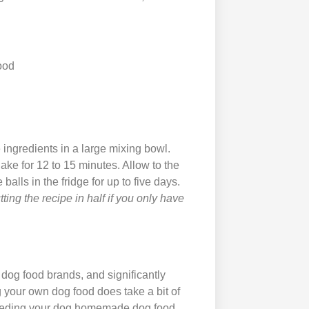
ood
 ingredients in a large mixing bowl.
ake for 12 to 15 minutes. Allow to the
balls in the fridge for up to five days.
ting the recipe in half if you only have
og food brands, and significantly
 your own dog food does take a bit of
. Feeding your dog homemade dog food