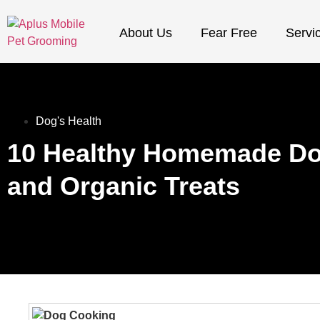
About Us
Fear Free
Servi
Dog's Health
10 Healthy Homemade Do
and Organic Treats