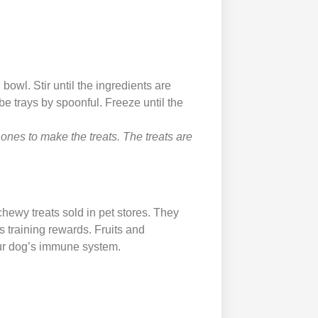
 bowl. Stir until the ingredients are
e trays by spoonful. Freeze until the
 ones to make the treats. The treats are
chewy treats sold in pet stores. They
s training rewards. Fruits and
our dog’s immune system.