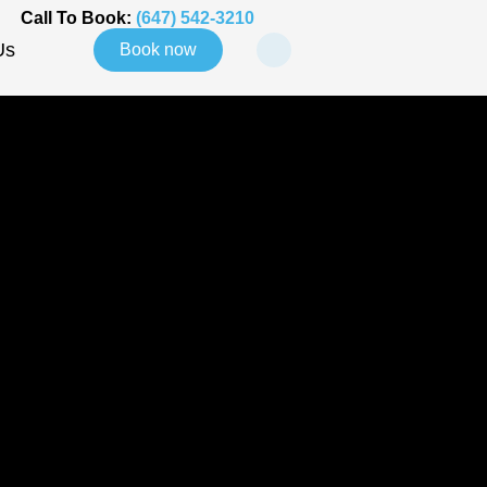
Call To Book:
(647) 542-3210
Us
Book now