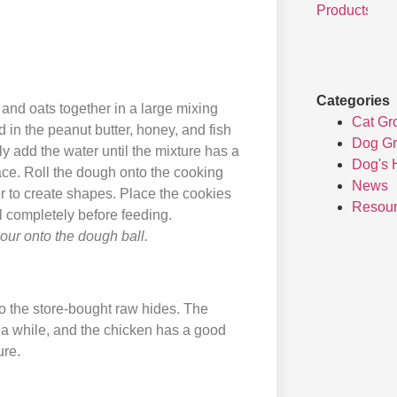
Categories
and oats together in a large mixing
Cat Gr
 in the peanut butter, honey, and fish
Dog G
ly add the water until the mixture has a
Dog's 
ace. Roll the dough onto the cooking
News
er to create shapes. Place the cookies
Resou
l completely before feeding.
flour onto the dough ball.
to the store-bought raw hides. The
 a while, and the chicken has a good
ure.