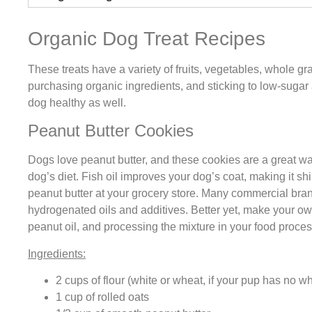
Organic Dog Treat Recipes
These treats have a variety of fruits, vegetables, whole gr
purchasing organic ingredients, and sticking to low-sugar
dog healthy as well.
Peanut Butter Cookies
Dogs love peanut butter, and these cookies are a great way
dog’s diet. Fish oil improves your dog’s coat, making it shi
peanut butter at your grocery store. Many commercial bra
hydrogenated oils and additives. Better yet, make your o
peanut oil, and processing the mixture in your food proces
Ingredients:
2 cups of flour (white or wheat, if your pup has no wh
1 cup of rolled oats