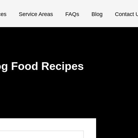
ces
Service Areas
FAQs
Blog
Contact 
g Food Recipes