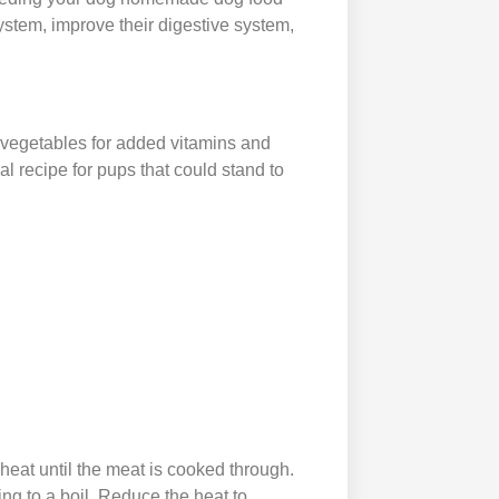
system, improve their digestive system,
d vegetables for added vitamins and
al recipe for pups that could stand to
heat until the meat is cooked through.
ing to a boil. Reduce the heat to