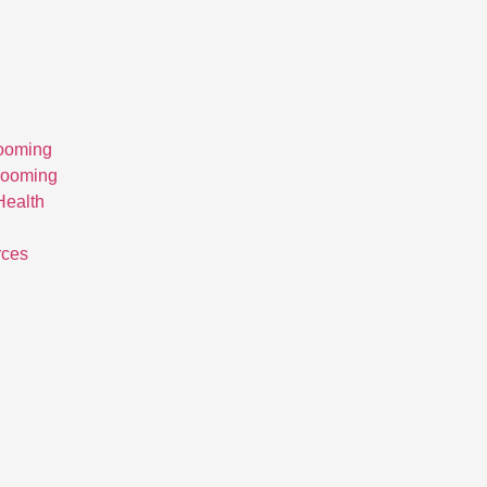
ooming
rooming
Health
rces