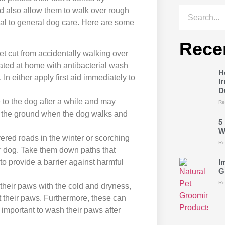
d also allow them to walk over rough
ial to general dog care. Here are some
Rece
et cut from accidentally walking over
eated at home with antibacterial wash
H
In either apply first aid immediately to
I
D
e to the dog after a while and may
Re
ch the ground when the dog walks and
5
W
vered roads in the winter or scorching
Re
r dog. Take them down paths that
I
 to provide a barrier against harmful
G
Re
 their paws with the cold and dryness,
t their paws. Furthermore, these can
s important to wash their paws after