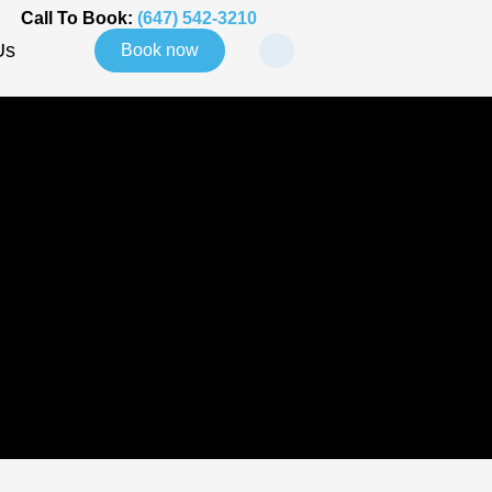
Call To Book:
(647) 542-3210
Us
Book now