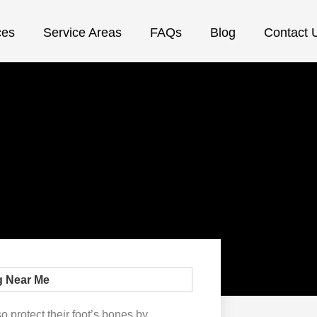
ces
Service Areas
FAQs
Blog
Contact 
o protect their foot’s bones by