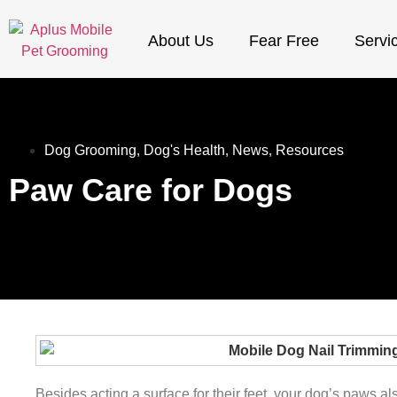
About Us
Fear Free
Servi
Dog Grooming
,
Dog's Health
,
News
,
Resources
Paw Care for Dogs
Besides acting a surface for their feet, your dog’s paws als