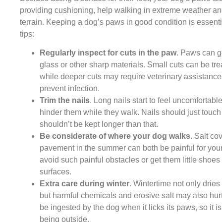
providing cushioning, help walking in extreme weather an
terrain. Keeping a dog’s paws in good condition is essent
tips:
Regularly inspect for cuts in the paw
. Paws can g
glass or other sharp materials. Small cuts can be tr
while deeper cuts may require veterinary assistance. 
prevent infection.
Trim the nails
. Long nails start to feel uncomfortabl
hinder them while they walk. Nails should just tou
shouldn’t be kept longer than that.
Be considerate of where your dog walks
. Salt co
pavement in the summer can both be painful for you
avoid such painful obstacles or get them little shoes
surfaces.
Extra care during winter
. Wintertime not only dries
but harmful chemicals and erosive salt may also hur
be ingested by the dog when it licks its paws, so it i
being outside.