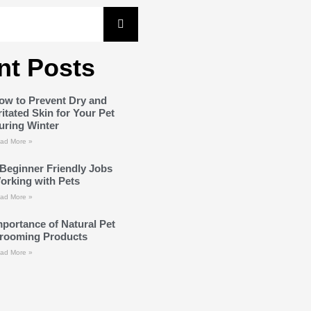
nt Posts
ow to Prevent Dry and
rritated Skin for Your Pet
uring Winter
ad More »
 Beginner Friendly Jobs
orking with Pets
ad More »
mportance of Natural Pet
rooming Products
ad More »