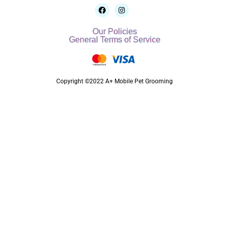
Our Policies
General Terms of Service
Copyright ©2022 A+ Mobile Pet Grooming