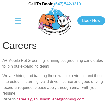
Call To Book:
(647) 542-3210
Book Now
Careers
A+ Mobile Pet Grooming is hiring pet grooming candidates
to join our expanding team!
We are hiring and training those with experience and those
interested in learning, valid driver license and good driving
record is required, please apply through email with your
resume.
Write to
careers@aplusmobilepetgrooming.com
.