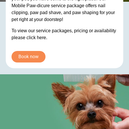
Mobile Paw-dicure service package offers nail
clipping, paw pad shave, and paw shaping for your
pet right at your doorstep!
To view our service packages, pricing or availability
please click here.
Book now