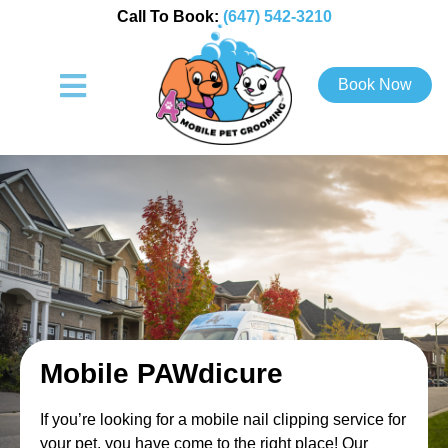
Call To Book:
(647) 542-3210
Book Now
Mobile PAWdicure
If you’re looking for a mobile nail clipping service for
your pet, you have come to the right place! Our