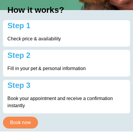
How it works?
Step 1
Check price & availability
Step 2
Fill in your pet & personal information
Step 3
Book your appointment and receive a confirmation
instantly
Book now